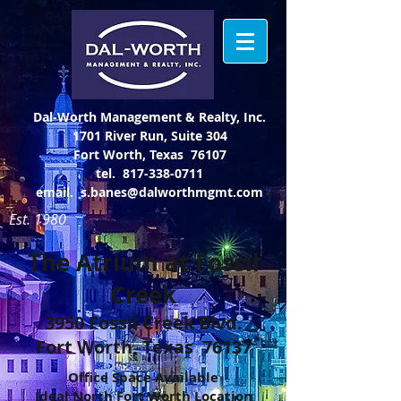
Dal-Worth Management & Realty, Inc.
1701 River Run, Suite 304
Fort Worth, Texas 76107
tel.
817-338-0711
email.
s.banes@dalworthmgmt.com
Est. 1980
The Atrium at Fossil
Creek
3950 Fossil Creek Blvd.
Fort Worth, Texas 76137
Office Space Available
Ideal North Fort Worth Location