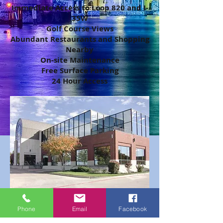
Immediate Access to Loop 820 and I-
35W
Golf Course Views
Abundant Restaurants and Shopping
Nearby
On-site Maintenance
Free Surface Parking
24 Hour Access
Make an appointment to view
Phone
Email
Facebook