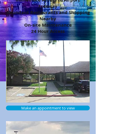
Freeway
Abundant Restaurants and Shopping
Nearby
On-site Maintenance
24 Hour Access
Make an appointment to view