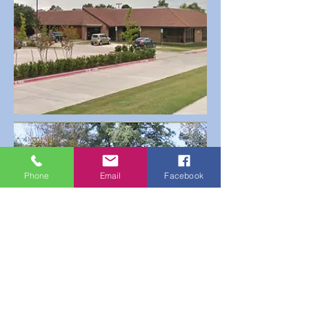
Phone
Email
Facebook