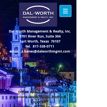
Dal-Worth Management & Realty, Inc.
1701 River Run, Suite 304
Fort Worth, Texas 76107
tel.
817-338-0711
email.
s.banes@dalworthmgmt.com
Est. 1980
Regency Office Park
1331 Airport Freeway
Euless, Texas 76040
Office Space Available
Excellent Hurst-Euless-Bedford
Location
Immediate Access to Airport