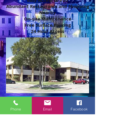
Easy Access to I-20
Abundant Restaurants and Shopping
Nearby
On-site Maintenance
Free Surface Parking
24 Hour Access
Make an appointment to view
Phone
Email
Facebook