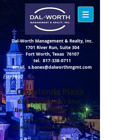
Dal-Worth Management & Realty, Inc.
1701 River Run, Suite 304
Fort Worth, Texas 76107
tel.
817-338-0711
email.
s.banes@dalworthmgmt.com
Est. 1980
Crosslands Plaza
6310 Southwest Blvd.
Benbrook, Texas 76109
Office Space Available
Excellent Southwest Fort Worth
Location