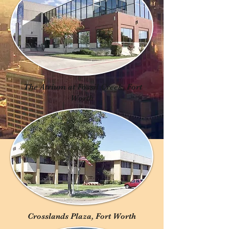
The Atrium at Fossil Creek, Fort
Worth
Crosslands Plaza, Fort Worth