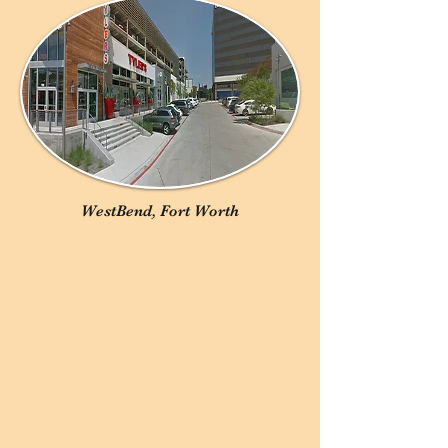
WestBend, Fort Worth