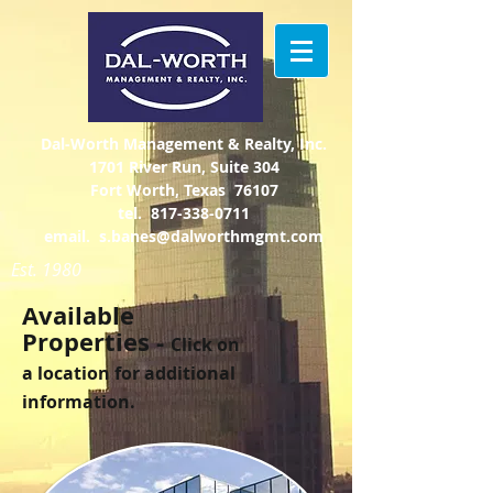
Dal-Worth Management & Realty, Inc.
1701 River Run, Suite 304
Fort Worth, Texas 76107
tel.
817-338-0711
email.
s.banes@dalworthmgmt.com
Est. 1980
Available
Properties -
Click on
a location for additional
information.